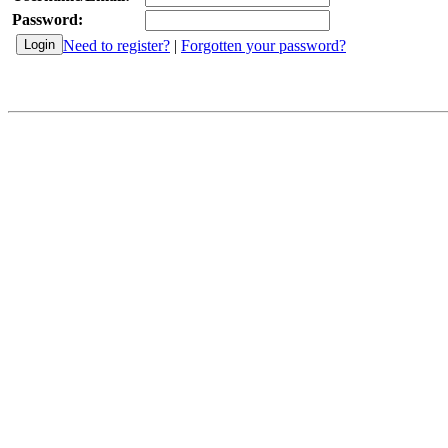
Password:
Need to register?
|
Forgotten your password?