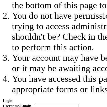
the bottom of this page to
You do not have permissio
trying to access administr
shouldn't be? Check in th
to perform this action.
Your account may have be
or it may be awaiting acc
You have accessed this pa
appropriate forms or links
Login
Username/Email: