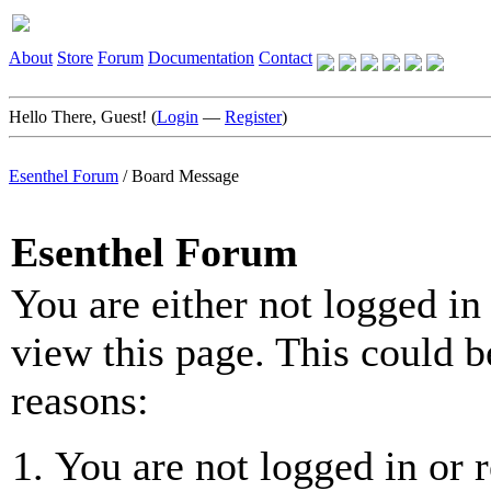
About
Store
Forum
Documentation
Contact
Hello There, Guest! (
Login
—
Register
)
Esenthel Forum
/
Board Message
Esenthel Forum
You are either not logged in
view this page. This could b
reasons:
You are not logged in or r