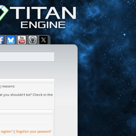
g reasons:
at you shouldn't be? Check in the
 register?
|
Forgotten your password?