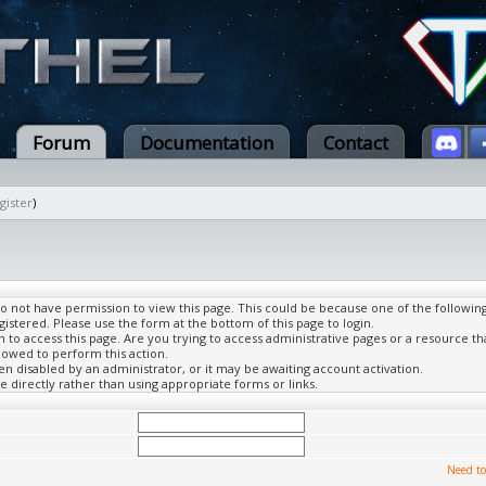
Forum
Documentation
Contact
gister
)
do not have permission to view this page. This could be because one of the followin
gistered. Please use the form at the bottom of this page to login.
to access this page. Are you trying to access administrative pages or a resource th
lowed to perform this action.
 disabled by an administrator, or it may be awaiting account activation.
 directly rather than using appropriate forms or links.
Need to