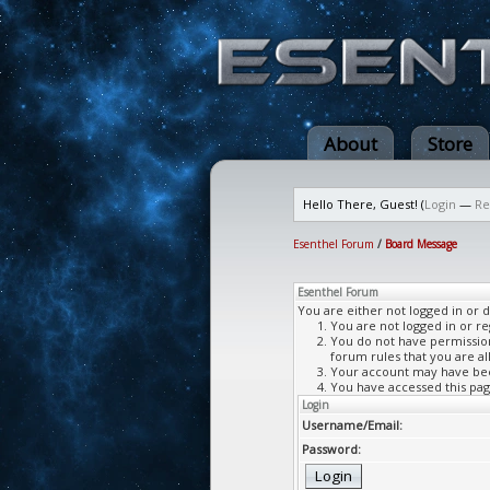
About
Store
Hello There, Guest! (
Login
—
Re
Esenthel Forum
/
Board Message
Esenthel Forum
You are either not logged in or 
You are not logged in or re
You do not have permission 
forum rules that you are al
Your account may have been
You have accessed this page
Login
Username/Email:
Password: