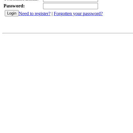
Password:
Need to register?
|
Forgotten your password?