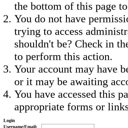
the bottom of this page to
You do not have permissio
trying to access administr
shouldn't be? Check in th
to perform this action.
Your account may have be
or it may be awaiting acc
You have accessed this pa
appropriate forms or links
Login
Username/Email: