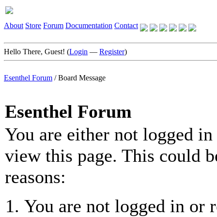
About
Store
Forum
Documentation
Contact
Hello There, Guest! (
Login
—
Register
)
Esenthel Forum
/
Board Message
Esenthel Forum
You are either not logged in
view this page. This could b
reasons:
You are not logged in or r