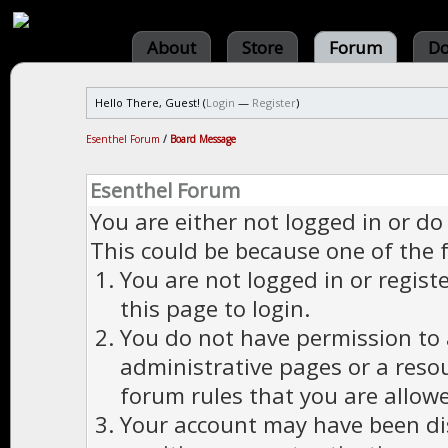
About
Store
Forum
Do
Hello There, Guest! (
Login
—
Register
)
Esenthel Forum
/
Board Message
Esenthel Forum
You are either not logged in or do
This could be because one of the 
You are not logged in or regist
this page to login.
You do not have permission to a
administrative pages or a reso
forum rules that you are allowe
Your account may have been dis