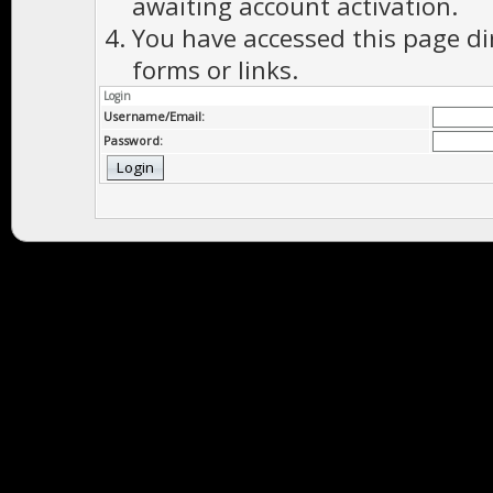
awaiting account activation.
You have accessed this page di
forms or links.
Login
Username/Email:
Password: