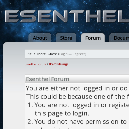
About
Store
Forum
Docum
Hello There, Guest! (
Login
—
Register
)
Esenthel Forum
/
Board Message
Esenthel Forum
You are either not logged in or do
This could be because one of the 
You are not logged in or regist
this page to login.
You do not have permission to a