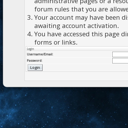
administrative pages or a reso
forum rules that you are allowe
Your account may have been dis
awaiting account activation.
You have accessed this page di
forms or links.
Login
Username/Email:
Password: