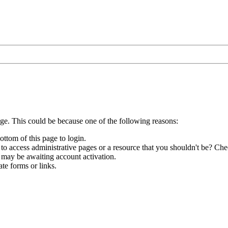
age. This could be because one of the following reasons:
ottom of this page to login.
to access administrative pages or a resource that you shouldn't be? Chec
 may be awaiting account activation.
te forms or links.