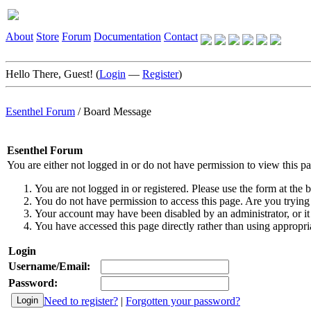
About
Store
Forum
Documentation
Contact
Hello There, Guest! (
Login
—
Register
)
Esenthel Forum
/
Board Message
Esenthel Forum
You are either not logged in or do not have permission to view this p
You are not logged in or registered. Please use the form at the b
You do not have permission to access this page. Are you trying 
Your account may have been disabled by an administrator, or it
You have accessed this page directly rather than using appropria
Login
Username/Email:
Password:
Need to register?
|
Forgotten your password?