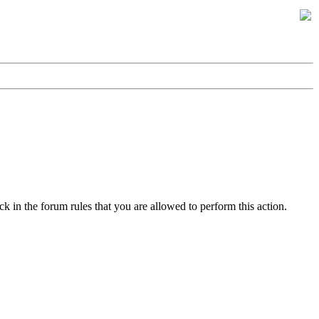
k in the forum rules that you are allowed to perform this action.