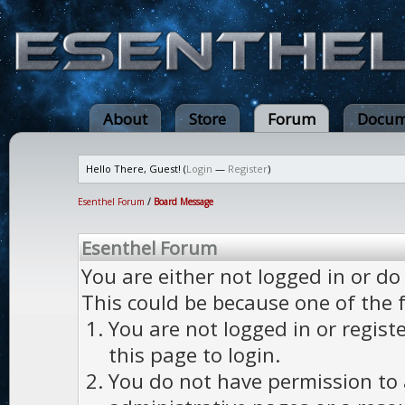
About
Store
Forum
Docum
Hello There, Guest! (
Login
—
Register
)
Esenthel Forum
/
Board Message
Esenthel Forum
You are either not logged in or do
This could be because one of the 
You are not logged in or regist
this page to login.
You do not have permission to a