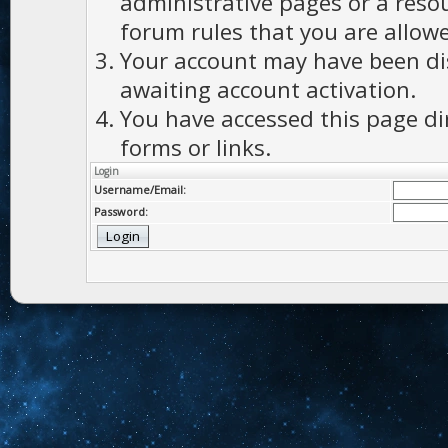
administrative pages or a reso
forum rules that you are allowe
Your account may have been dis
awaiting account activation.
You have accessed this page di
forms or links.
Login
Username/Email:
Password: