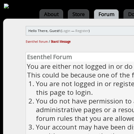
About
Store
Forum
Do
Hello There, Guest! (
Login
—
Register
)
Esenthel Forum
/
Board Message
Esenthel Forum
You are either not logged in or do
This could be because one of the 
You are not logged in or regist
this page to login.
You do not have permission to a
administrative pages or a reso
forum rules that you are allowe
Your account may have been dis