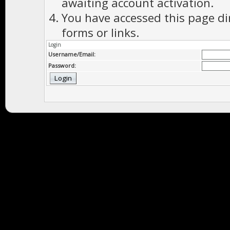
awaiting account activation.
You have accessed this page di
forms or links.
Login
Username/Email:
Password: