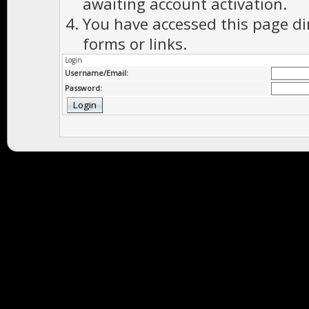
awaiting account activation.
You have accessed this page di
forms or links.
Login
Username/Email:
Password: