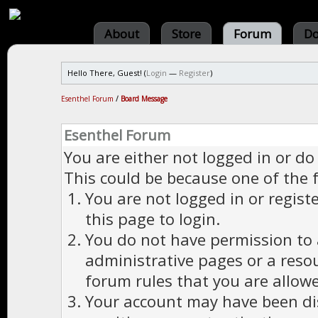
About
Store
Forum
Do
Hello There, Guest! (
Login
—
Register
)
Esenthel Forum
/
Board Message
Esenthel Forum
You are either not logged in or do
This could be because one of the 
You are not logged in or regist
this page to login.
You do not have permission to a
administrative pages or a reso
forum rules that you are allowe
Your account may have been dis