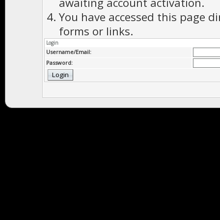
awaiting account activation.
You have accessed this page di
forms or links.
Login
Username/Email:
Password: