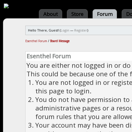
About
Store
Forum
Do
Hello There, Guest! (
Login
—
Register
)
Esenthel Forum
/
Board Message
Esenthel Forum
You are either not logged in or do
This could be because one of the 
You are not logged in or regist
this page to login.
You do not have permission to a
administrative pages or a reso
forum rules that you are allowe
Your account may have been dis