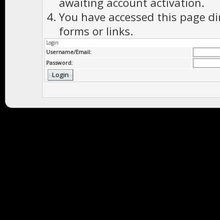
awaiting account activation.
You have accessed this page di
forms or links.
Login
Username/Email:
Password: