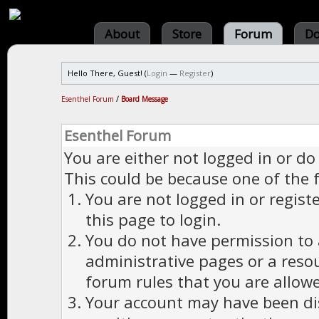
About
Store
Forum
Do
Hello There, Guest! (
Login
—
Register
)
Esenthel Forum
/
Board Message
Esenthel Forum
You are either not logged in or do
This could be because one of the 
You are not logged in or regist
this page to login.
You do not have permission to a
administrative pages or a reso
forum rules that you are allowe
Your account may have been dis