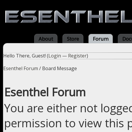
About
Store
Forum
Doc
Hello There, Guest! (
Login
—
Register
)
Esenthel Forum
/
Board Message
Esenthel Forum
You are either not logge
permission to view this 