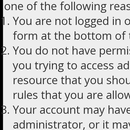
one of the following rea
You are not logged in o
form at the bottom of t
You do not have permis
you trying to access ad
resource that you shou
rules that you are allo
Your account may have
administrator, or it m