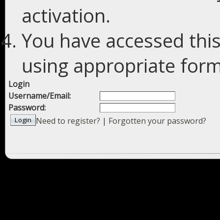
activation.
You have accessed this
using appropriate forms
Login
Username/Email:
Password:
Need to register?
|
Forgotten your password?