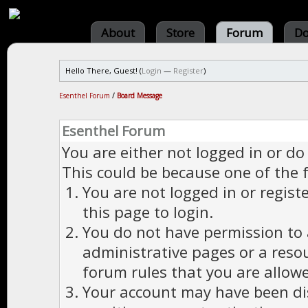
About
Store
Forum
Do
Hello There, Guest! (
Login
—
Register
)
Esenthel Forum
/
Board Message
Esenthel Forum
You are either not logged in or do
This could be because one of the 
You are not logged in or regist
this page to login.
You do not have permission to a
administrative pages or a reso
forum rules that you are allowe
Your account may have been dis