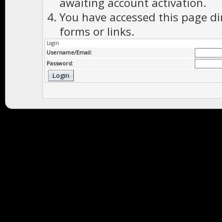
awaiting account activation.
You have accessed this page di
forms or links.
Login
Username/Email:
Password: