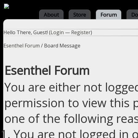
About
Store
Forum
Do
Hello There, Guest! (
Login
—
Register
)
Esenthel Forum
/
Board Message
Esenthel Forum
You are either not logge
permission to view this 
one of the following rea
You are not logged in o