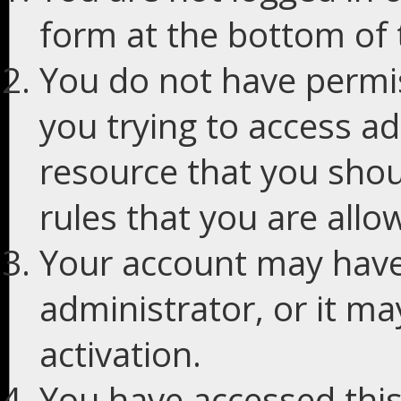
form at the bottom of t
You do not have permis
you trying to access ad
resource that you shou
rules that you are allo
Your account may have
administrator, or it m
activation.
You have accessed this