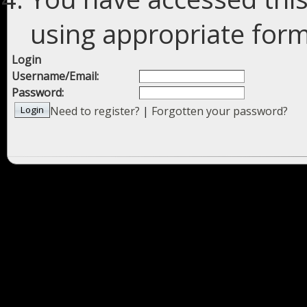
using appropriate forms
Login
Username/Email:
Password:
Need to register?
|
Forgotten your password?