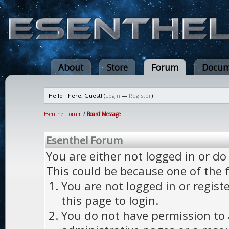
About
Store
Forum
Docum
Hello There, Guest! (
Login
—
Register
)
Esenthel Forum
/
Board Message
Esenthel Forum
You are either not logged in or do
This could be because one of the 
You are not logged in or regist
this page to login.
You do not have permission to a