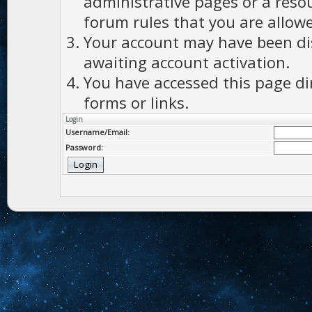
administrative pages or a reso
forum rules that you are allowe
Your account may have been dis
awaiting account activation.
You have accessed this page di
forms or links.
Login
Username/Email:
Password: