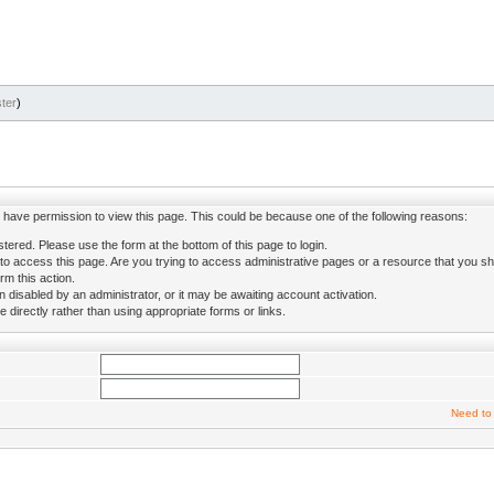
ter
)
ot have permission to view this page. This could be because one of the following reasons:
stered. Please use the form at the bottom of this page to login.
to access this page. Are you trying to access administrative pages or a resource that you sh
rm this action.
isabled by an administrator, or it may be awaiting account activation.
directly rather than using appropriate forms or links.
Need to 