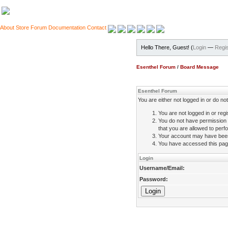
About
Store
Forum
Documentation
Contact
Hello There, Guest! (
Login
—
Regis
Esenthel Forum
/
Board Message
Esenthel Forum
You are either not logged in or do n
You are not logged in or regi
You do not have permission 
that you are allowed to perfo
Your account may have been d
You have accessed this page 
Login
Username/Email:
Password: