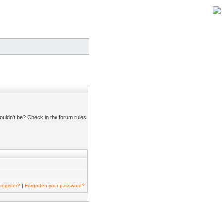
ouldn't be? Check in the forum rules
register?
|
Forgotten your password?