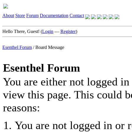
About
Store
Forum
Documentation
Contact
Hello There, Guest! (
Login
—
Register
)
Esenthel Forum
/
Board Message
Esenthel Forum
You are either not logged in
view this page. This could b
reasons:
You are not logged in or r