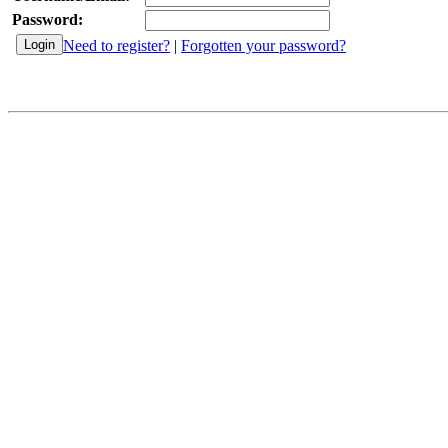
Password:
Need to register?
|
Forgotten your password?