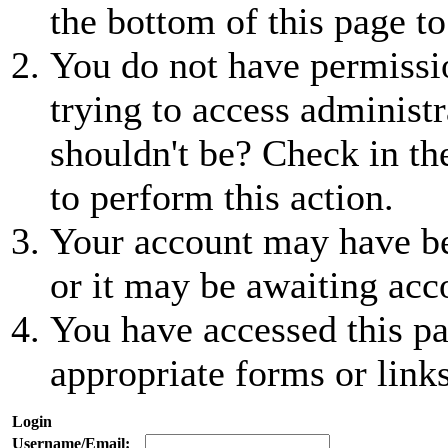
the bottom of this page to
You do not have permissio
trying to access administr
shouldn't be? Check in th
to perform this action.
Your account may have be
or it may be awaiting acc
You have accessed this pa
appropriate forms or links
Login
Username/Email: