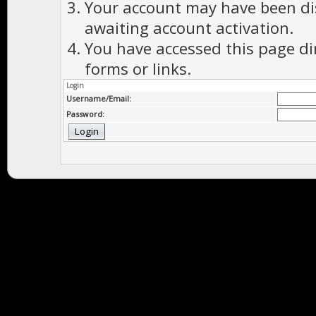
Your account may have been dis
awaiting account activation.
You have accessed this page di
forms or links.
Login
Username/Email:
Password: