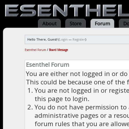
About
Store
Forum
Do
Hello There, Guest! (
Login
—
Register
)
Esenthel Forum
/
Board Message
Esenthel Forum
You are either not logged in or do
This could be because one of the 
You are not logged in or regist
this page to login.
You do not have permission to a
administrative pages or a reso
forum rules that you are allowe