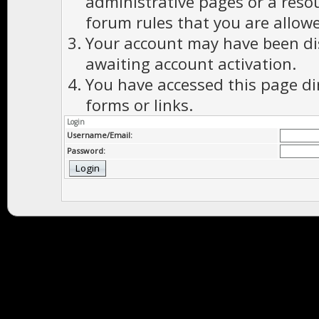
administrative pages or a reso
forum rules that you are allowe
Your account may have been dis
awaiting account activation.
You have accessed this page di
forms or links.
Login
Username/Email:
Password: