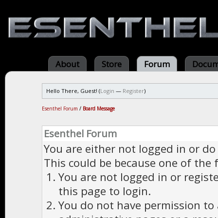
About
Store
Forum
Docum
Hello There, Guest! (
Login
—
Register
)
Esenthel Forum
/
Board Message
Esenthel Forum
You are either not logged in or do
This could be because one of the 
You are not logged in or regist
this page to login.
You do not have permission to a