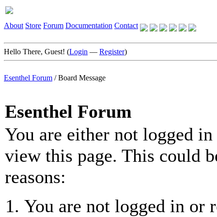
About
Store
Forum
Documentation
Contact
Hello There, Guest! (
Login
—
Register
)
Esenthel Forum
/
Board Message
Esenthel Forum
You are either not logged in
view this page. This could b
reasons:
You are not logged in or r