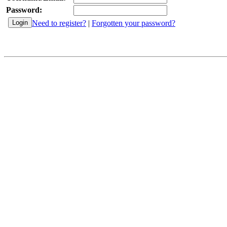
Password:
Need to register?
|
Forgotten your password?