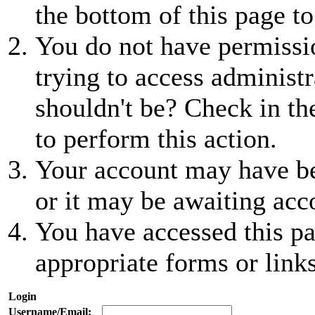
the bottom of this page to
You do not have permissio
trying to access administr
shouldn't be? Check in th
to perform this action.
Your account may have be
or it may be awaiting acc
You have accessed this pa
appropriate forms or links
Login
Username/Email: