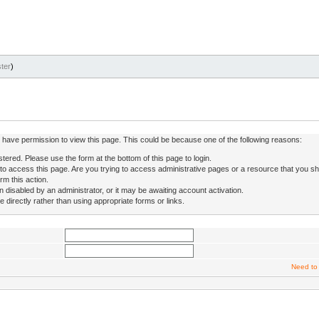
ter
)
ot have permission to view this page. This could be because one of the following reasons:
stered. Please use the form at the bottom of this page to login.
to access this page. Are you trying to access administrative pages or a resource that you sh
rm this action.
isabled by an administrator, or it may be awaiting account activation.
directly rather than using appropriate forms or links.
Need to 