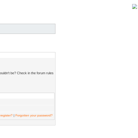
ouldn't be? Check in the forum rules
register?
|
Forgotten your password?