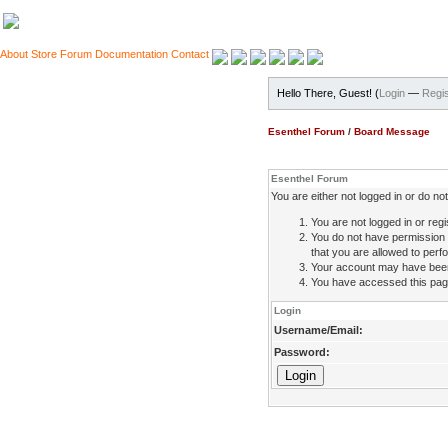
About
Store
Forum
Documentation
Contact
Hello There, Guest! (
Login
—
Regis
Esenthel Forum
/
Board Message
Esenthel Forum
You are either not logged in or do n
You are not logged in or regi
You do not have permission 
that you are allowed to perfo
Your account may have been d
You have accessed this page 
Login
Username/Email:
Password: