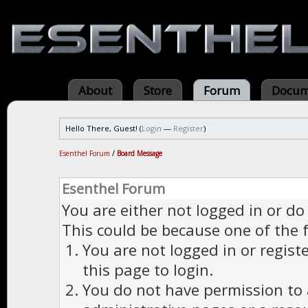
About
Store
Forum
Docum
Hello There, Guest! (
Login
—
Register
)
Esenthel Forum
/
Board Message
Esenthel Forum
You are either not logged in or do
This could be because one of the 
You are not logged in or regist
this page to login.
You do not have permission to a