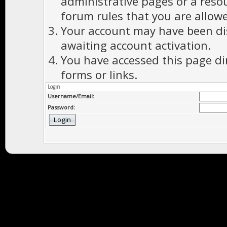
administrative pages or a reso
forum rules that you are allowe
Your account may have been dis
awaiting account activation.
You have accessed this page di
forms or links.
Login
Username/Email:
Password: