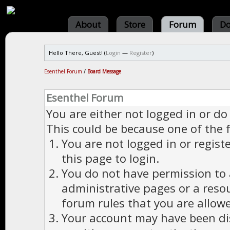
About
Store
Forum
Do
Hello There, Guest! (
Login
—
Register
)
Esenthel Forum
/
Board Message
Esenthel Forum
You are either not logged in or do
This could be because one of the 
You are not logged in or regist
this page to login.
You do not have permission to a
administrative pages or a reso
forum rules that you are allowe
Your account may have been dis