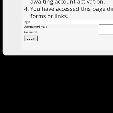
awaiting account activation.
You have accessed this page di
forms or links.
Login
Username/Email:
Password: