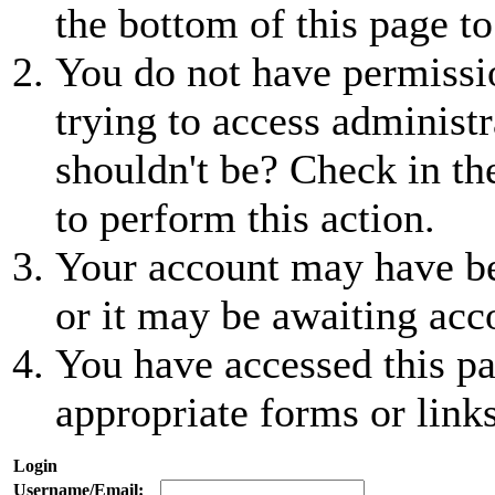
the bottom of this page to
You do not have permissio
trying to access administr
shouldn't be? Check in th
to perform this action.
Your account may have be
or it may be awaiting acc
You have accessed this pa
appropriate forms or links
Login
Username/Email: