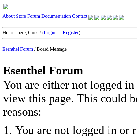
About
Store
Forum
Documentation
Contact
Hello There, Guest! (
Login
—
Register
)
Esenthel Forum
/
Board Message
Esenthel Forum
You are either not logged in
view this page. This could b
reasons:
You are not logged in or r