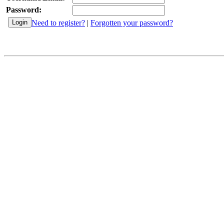
Password:
Need to register?
|
Forgotten your password?