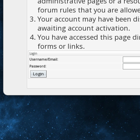
administrative pages or a reso
forum rules that you are allowe
Your account may have been dis
awaiting account activation.
You have accessed this page di
forms or links.
Login
Username/Email:
Password: