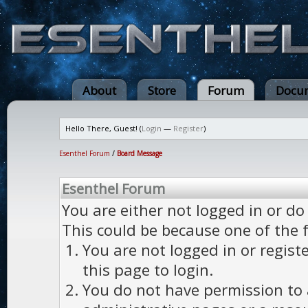
About
Store
Forum
Docum
Hello There, Guest! (
Login
—
Register
)
Esenthel Forum
/
Board Message
Esenthel Forum
You are either not logged in or do
This could be because one of the 
You are not logged in or regist
this page to login.
You do not have permission to a