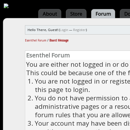
About
Store
Forum
Do
Hello There, Guest! (
Login
—
Register
)
Esenthel Forum
/
Board Message
Esenthel Forum
You are either not logged in or do
This could be because one of the 
You are not logged in or regist
this page to login.
You do not have permission to a
administrative pages or a reso
forum rules that you are allowe
Your account may have been dis