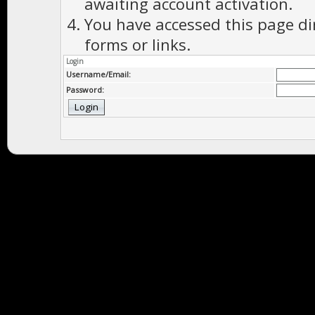
awaiting account activation.
You have accessed this page di
forms or links.
Login
Username/Email:
Password: