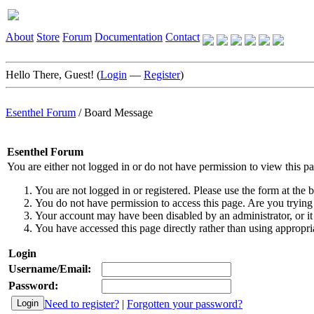
About
Store
Forum
Documentation
Contact
Hello There, Guest! (
Login
—
Register
)
Esenthel Forum
/
Board Message
Esenthel Forum
You are either not logged in or do not have permission to view this p
You are not logged in or registered. Please use the form at the b
You do not have permission to access this page. Are you trying 
Your account may have been disabled by an administrator, or it
You have accessed this page directly rather than using appropria
Login
Username/Email:
Password:
Need to register?
|
Forgotten your password?