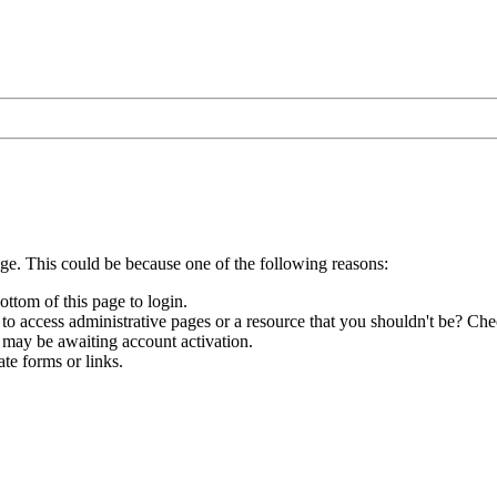
age. This could be because one of the following reasons:
ottom of this page to login.
to access administrative pages or a resource that you shouldn't be? Chec
 may be awaiting account activation.
te forms or links.