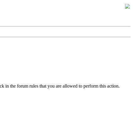
k in the forum rules that you are allowed to perform this action.