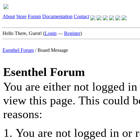
About
Store
Forum
Documentation
Contact
Hello There, Guest! (
Login
—
Register
)
Esenthel Forum
/
Board Message
Esenthel Forum
You are either not logged in
view this page. This could b
reasons:
You are not logged in or r