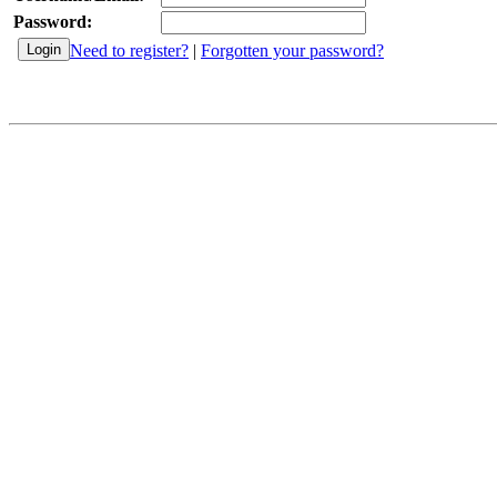
Password:
Need to register?
|
Forgotten your password?