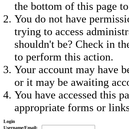
the bottom of this page to
You do not have permissio
trying to access administr
shouldn't be? Check in th
to perform this action.
Your account may have be
or it may be awaiting acc
You have accessed this pa
appropriate forms or links
Login
Username/Email: