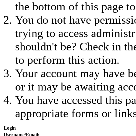
the bottom of this page to
You do not have permissio
trying to access administr
shouldn't be? Check in th
to perform this action.
Your account may have be
or it may be awaiting acc
You have accessed this pa
appropriate forms or links
Login
Username/Email: