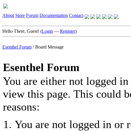
About
Store
Forum
Documentation
Contact
Hello There, Guest! (
Login
—
Register
)
Esenthel Forum
/
Board Message
Esenthel Forum
You are either not logged in
view this page. This could b
reasons:
You are not logged in or r