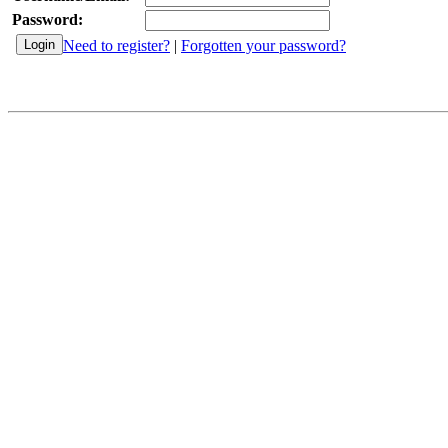
Password:
Need to register?
|
Forgotten your password?