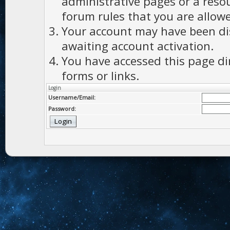
administrative pages or a reso
forum rules that you are allowe
Your account may have been dis
awaiting account activation.
You have accessed this page di
forms or links.
Login
Username/Email:
Password: