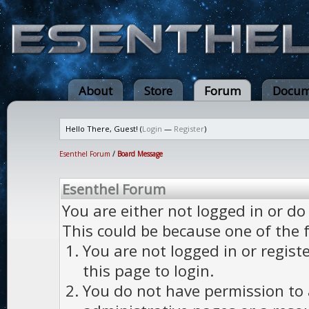
About
Store
Forum
Docum
Hello There, Guest! (
Login
—
Register
)
Esenthel Forum
/
Board Message
Esenthel Forum
You are either not logged in or do
This could be because one of the 
You are not logged in or regist
this page to login.
You do not have permission to a