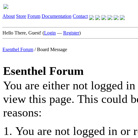
About
Store
Forum
Documentation
Contact
Hello There, Guest! (
Login
—
Register
)
Esenthel Forum
/
Board Message
Esenthel Forum
You are either not logged in
view this page. This could b
reasons:
You are not logged in or r