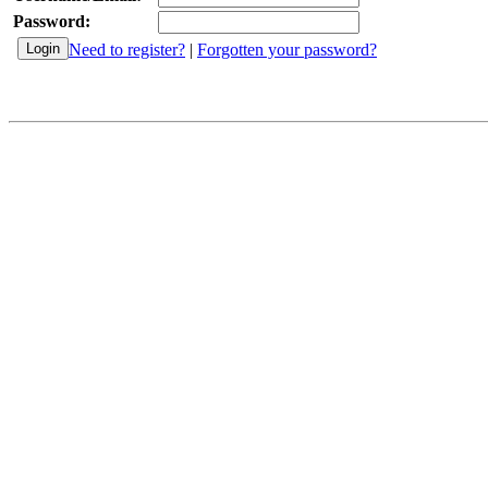
Password:
Need to register?
|
Forgotten your password?