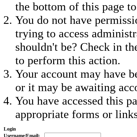
the bottom of this page to
You do not have permissio
trying to access administr
shouldn't be? Check in th
to perform this action.
Your account may have be
or it may be awaiting acc
You have accessed this pa
appropriate forms or links
Login
Username/Email: