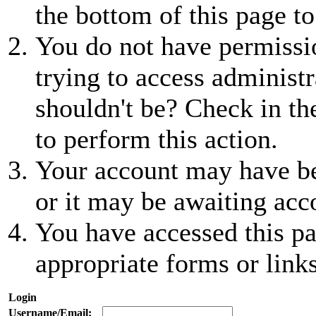
the bottom of this page to
You do not have permissio
trying to access administr
shouldn't be? Check in th
to perform this action.
Your account may have be
or it may be awaiting acc
You have accessed this pa
appropriate forms or links
Login
Username/Email: