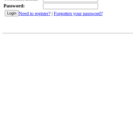
Password:
Need to register?
|
Forgotten your password?