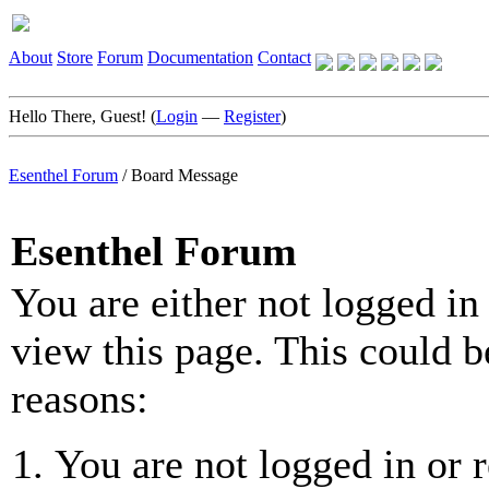
About
Store
Forum
Documentation
Contact
Hello There, Guest! (
Login
—
Register
)
Esenthel Forum
/
Board Message
Esenthel Forum
You are either not logged in
view this page. This could b
reasons:
You are not logged in or r