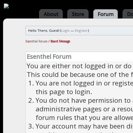
About
Store
Forum
Do
Hello There, Guest! (
Login
—
Register
)
Esenthel Forum
/
Board Message
Esenthel Forum
You are either not logged in or do
This could be because one of the 
You are not logged in or regist
this page to login.
You do not have permission to a
administrative pages or a reso
forum rules that you are allowe
Your account may have been dis