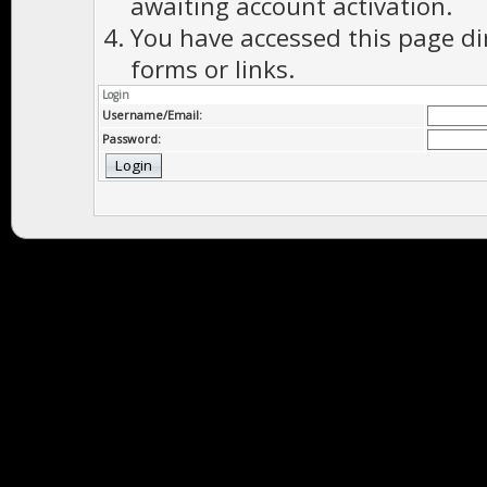
awaiting account activation.
You have accessed this page di
forms or links.
Login
Username/Email:
Password: