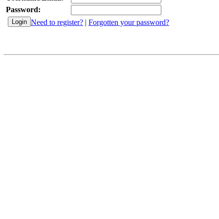
Password:
Need to register?
|
Forgotten your password?