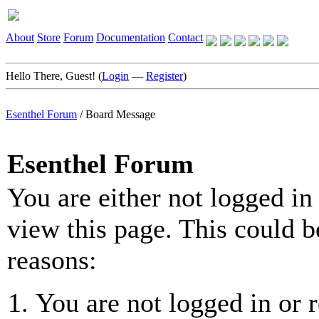
About
Store
Forum
Documentation
Contact
Hello There, Guest! (
Login
—
Register
)
Esenthel Forum
/
Board Message
Esenthel Forum
You are either not logged in
view this page. This could b
reasons:
You are not logged in or r