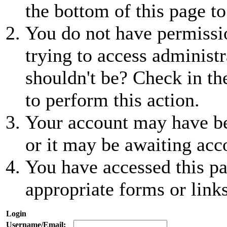
the bottom of this page to
You do not have permissio
trying to access administr
shouldn't be? Check in th
to perform this action.
Your account may have be
or it may be awaiting acc
You have accessed this pa
appropriate forms or links
Login
Username/Email: