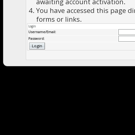
awaiting account activation.
You have accessed this page di
forms or links.
Login
Username/Email:
Password: