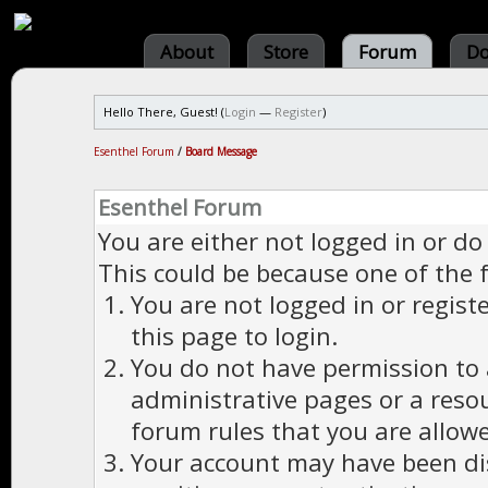
About
Store
Forum
Do
Hello There, Guest! (
Login
—
Register
)
Esenthel Forum
/
Board Message
Esenthel Forum
You are either not logged in or do
This could be because one of the 
You are not logged in or regist
this page to login.
You do not have permission to a
administrative pages or a reso
forum rules that you are allowe
Your account may have been dis