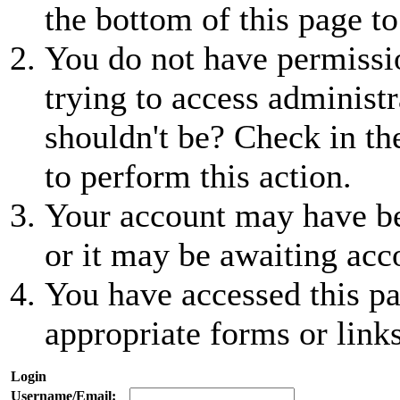
the bottom of this page to
You do not have permissio
trying to access administr
shouldn't be? Check in th
to perform this action.
Your account may have be
or it may be awaiting acc
You have accessed this pa
appropriate forms or links
Login
Username/Email: