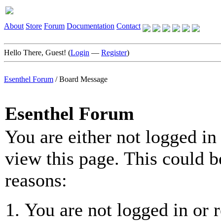
About
Store
Forum
Documentation
Contact
Hello There, Guest! (
Login
—
Register
)
Esenthel Forum
/
Board Message
Esenthel Forum
You are either not logged in
view this page. This could b
reasons:
You are not logged in or r