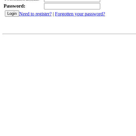
Password:
Need to register?
|
Forgotten your password?