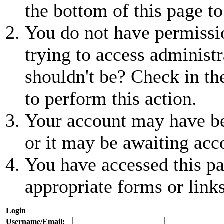
the bottom of this page to
You do not have permissio
trying to access administr
shouldn't be? Check in th
to perform this action.
Your account may have be
or it may be awaiting acc
You have accessed this pa
appropriate forms or links
Login
Username/Email: