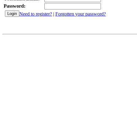
Password:
Need to register?
|
Forgotten your password?