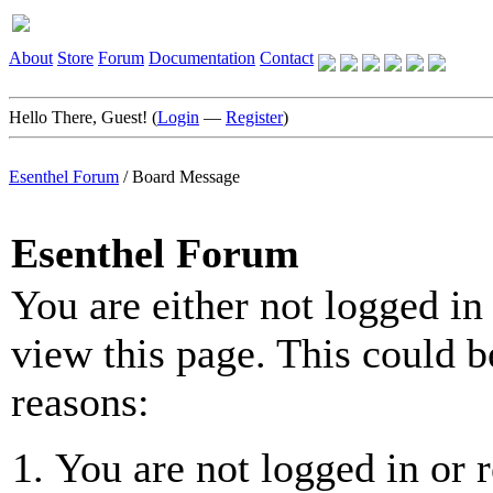
About
Store
Forum
Documentation
Contact
Hello There, Guest! (
Login
—
Register
)
Esenthel Forum
/
Board Message
Esenthel Forum
You are either not logged in
view this page. This could b
reasons:
You are not logged in or r