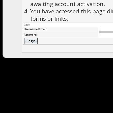
awaiting account activation.
You have accessed this page di
forms or links.
Login
Username/Email:
Password: