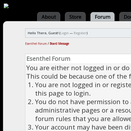
About
Store
Forum
Do
Hello There, Guest! (
Login
—
Register
)
Esenthel Forum
/
Board Message
Esenthel Forum
You are either not logged in or do
This could be because one of the 
You are not logged in or regist
this page to login.
You do not have permission to a
administrative pages or a reso
forum rules that you are allowe
Your account may have been dis