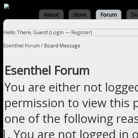
About
Store
Forum
Do
Hello There, Guest! (
Login
—
Register
)
Esenthel Forum
/
Board Message
Esenthel Forum
You are either not logge
permission to view this 
one of the following rea
You are not logged in o