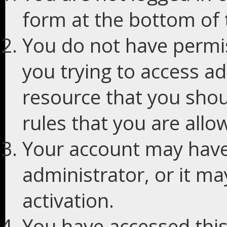
form at the bottom of t
You do not have permis
you trying to access ad
resource that you shou
rules that you are allo
Your account may have
administrator, or it m
activation.
You have accessed this