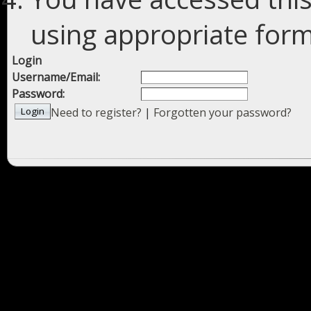
using appropriate forms
Login
Username/Email:
Password:
Need to register?
|
Forgotten your password?