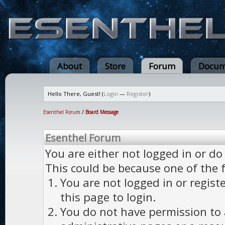
About
Store
Forum
Docum
Hello There, Guest! (
Login
—
Register
)
Esenthel Forum
/
Board Message
Esenthel Forum
You are either not logged in or do
This could be because one of the 
You are not logged in or regist
this page to login.
You do not have permission to a