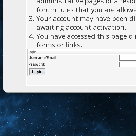
administrative pages or a reso
forum rules that you are allowe
Your account may have been dis
awaiting account activation.
You have accessed this page di
forms or links.
Login
Username/Email:
Password: