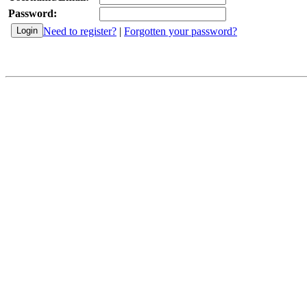
Password:
Need to register?
|
Forgotten your password?