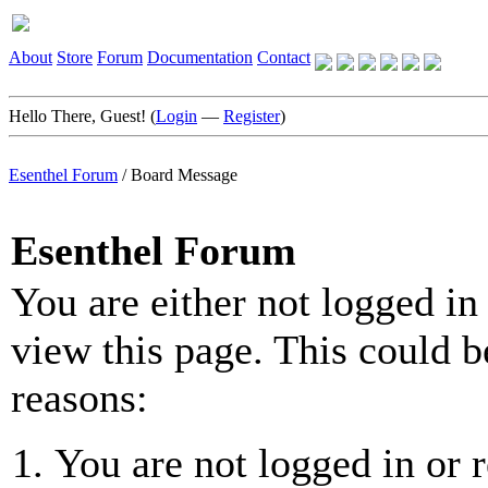
About
Store
Forum
Documentation
Contact
Hello There, Guest! (
Login
—
Register
)
Esenthel Forum
/
Board Message
Esenthel Forum
You are either not logged in
view this page. This could b
reasons:
You are not logged in or r