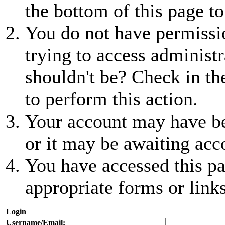
the bottom of this page to
You do not have permissio
trying to access administr
shouldn't be? Check in th
to perform this action.
Your account may have be
or it may be awaiting acc
You have accessed this pa
appropriate forms or links
Login
Username/Email: