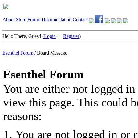
About
Store
Forum
Documentation
Contact
Hello There, Guest! (
Login
—
Register
)
Esenthel Forum
/
Board Message
Esenthel Forum
You are either not logged in
view this page. This could b
reasons:
You are not logged in or r