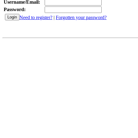
Username/Email:
Password:
Need to register?
|
Forgotten your password?