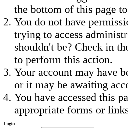
the bottom of this page to
You do not have permissio
trying to access administr
shouldn't be? Check in th
to perform this action.
Your account may have be
or it may be awaiting acc
You have accessed this pa
appropriate forms or links
Login