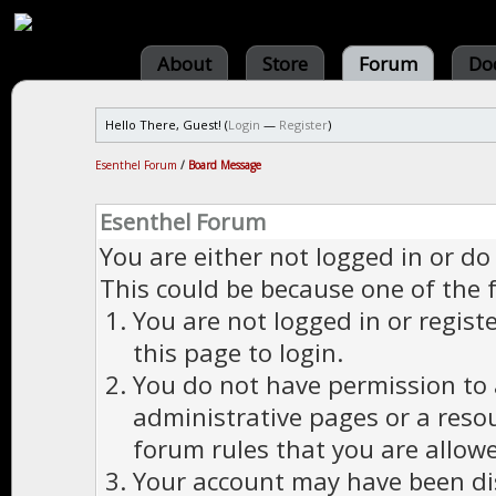
About
Store
Forum
Do
Hello There, Guest! (
Login
—
Register
)
Esenthel Forum
/
Board Message
Esenthel Forum
You are either not logged in or do
This could be because one of the 
You are not logged in or regist
this page to login.
You do not have permission to a
administrative pages or a reso
forum rules that you are allowe
Your account may have been dis