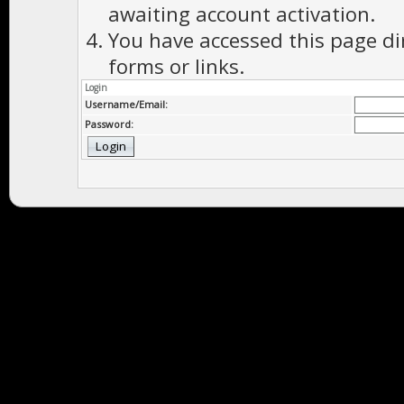
awaiting account activation.
You have accessed this page di
forms or links.
Login
Username/Email:
Password: