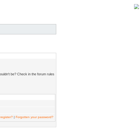
ouldn't be? Check in the forum rules
register?
|
Forgotten your password?