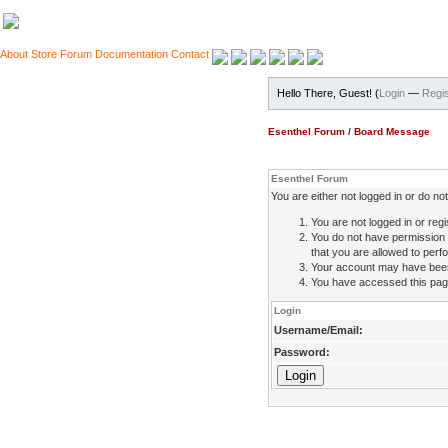
About
Store
Forum
Documentation
Contact
Hello There, Guest! (
Login
—
Regis
Esenthel Forum
/
Board Message
Esenthel Forum
You are either not logged in or do n
You are not logged in or regi
You do not have permission 
that you are allowed to perfo
Your account may have been d
You have accessed this page 
Login
Username/Email:
Password: