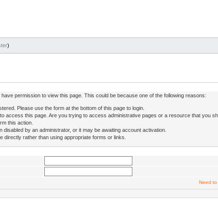
ter
)
ot have permission to view this page. This could be because one of the following reasons:
stered. Please use the form at the bottom of this page to login.
to access this page. Are you trying to access administrative pages or a resource that you sh
rm this action.
isabled by an administrator, or it may be awaiting account activation.
directly rather than using appropriate forms or links.
Need to 