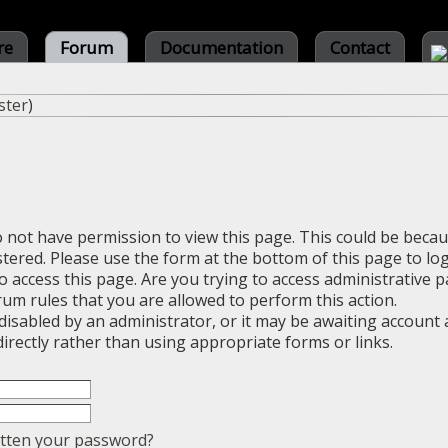
re
Forum
Documentation
Contact
ster
)
o not have permission to view this page. This could be beca
stered. Please use the form at the bottom of this page to log
 access this page. Are you trying to access administrative 
rum rules that you are allowed to perform this action.
sabled by an administrator, or it may be awaiting account a
irectly rather than using appropriate forms or links.
tten your password?