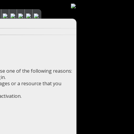
use one of the following reasons:
in.
pages or a resource that you
ctivation.