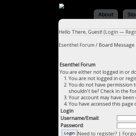
About
Sto
Hello There, Guest! (
Login
—
Regi
Esenthel Forum
/
Board Message
Esenthel Forum
You are either not logged in or d
You are not logged in or regi
You do not have permission to
shouldn't be? Check in the fo
Your account may have been di
You have accessed this page d
Login
Username/Email:
Password:
Need to register?
|
Forgo