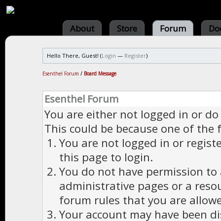
About
Store
Forum
Do
Hello There, Guest! (
Login
—
Register
)
Esenthel Forum
/
Board Message
Esenthel Forum
You are either not logged in or do
This could be because one of the 
You are not logged in or regist
this page to login.
You do not have permission to a
administrative pages or a reso
forum rules that you are allowe
Your account may have been dis