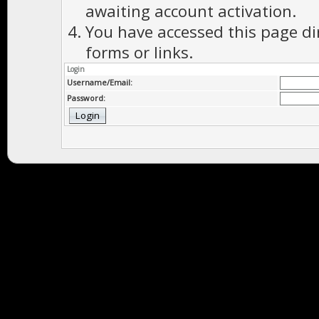
awaiting account activation.
You have accessed this page di
forms or links.
Login
Username/Email:
Password: