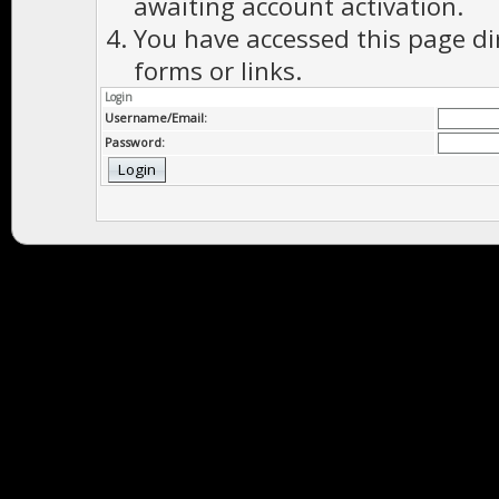
awaiting account activation.
You have accessed this page di
forms or links.
Login
Username/Email:
Password: