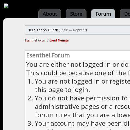
About
Store
Forum
Do
Hello There, Guest! (
Login
—
Register
)
Esenthel Forum
/
Board Message
Esenthel Forum
You are either not logged in or do
This could be because one of the 
You are not logged in or regist
this page to login.
You do not have permission to a
administrative pages or a reso
forum rules that you are allowe
Your account may have been dis