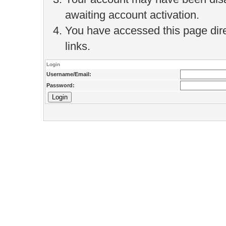
awaiting account activation.
You have accessed this page direc
links.
Login
Username/Email:
Password: