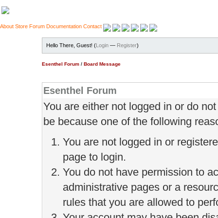
About
Store
Forum
Documentation
Contact
Hello There, Guest! (
Login
—
Register
)
Esenthel Forum
/
Board Message
Esenthel Forum
You are either not logged in or do no
be because one of the following reas
You are not logged in or register
page to login.
You do not have permission to ac
administrative pages or a resour
rules that you are allowed to perf
Your account may have been disab