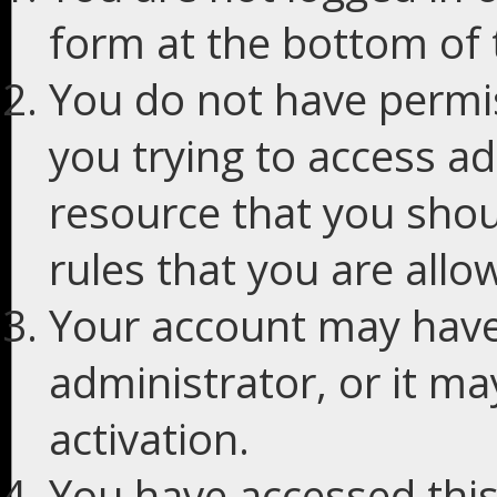
form at the bottom of t
You do not have permis
you trying to access ad
resource that you shou
rules that you are allo
Your account may have
administrator, or it m
activation.
You have accessed this