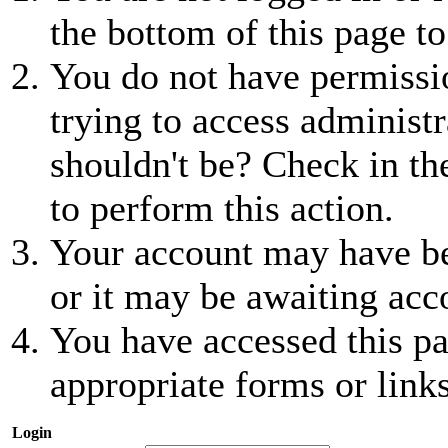
the bottom of this page to
You do not have permissio
trying to access administr
shouldn't be? Check in th
to perform this action.
Your account may have be
or it may be awaiting acc
You have accessed this pa
appropriate forms or links
Login