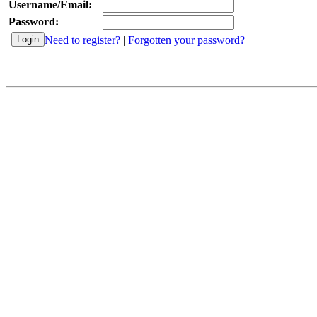
Username/Email:
Password:
Need to register?
|
Forgotten your password?