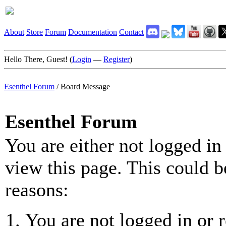
About
Store
Forum
Documentation
Contact
Hello There, Guest! (
Login
—
Register
)
Esenthel Forum
/
Board Message
Esenthel Forum
You are either not logged in
view this page. This could b
reasons:
You are not logged in or r